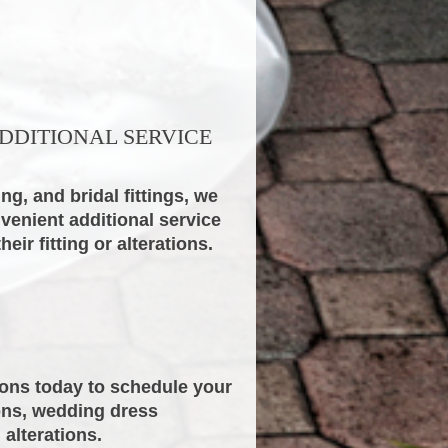
DDITIONAL SERVICE
ng, and bridal fittings, we
nvenient additional service
ir fitting or alterations.
ions today to schedule your
ions, wedding dress
 alterations.