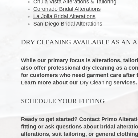
Chula Vista Alterations & Tailoring
Coronado Bridal Alterations
La Jolla Bridal Alterations
San Diego Bridal Alterations
DRY CLEANING AVAILABLE AS AN A
While our primary focus is alterations, tailori
also offer professional dry cleaning as a co
for customers who need garment care after the
Learn more about our
Dry Cleaning
services.
SCHEDULE YOUR FITTING
Ready to get started? Contact Primo Alterat
fitting or ask questions about bridal alterat
alterations, suit tailoring, or general clothing