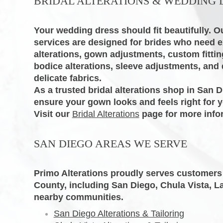
BRIDAL ALTERATIONS & WEDDING 
Your wedding dress should fit beautifully. Ou
services are designed for brides who need 
alterations, gown adjustments, custom fitti
bodice alterations, sleeve adjustments, and d
delicate fabrics.
As a trusted bridal alterations shop in San D
ensure your gown looks and feels right for y
Visit our
Bridal Alterations
page for more info
SAN DIEGO AREAS WE SERVE
Primo Alterations proudly serves customer
County, including San Diego, Chula Vista, L
nearby communities.
San Diego Alterations & Tailoring