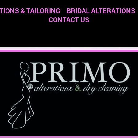
TIONS & TAILORING
BRIDAL ALTERATIONS
CONTACT US