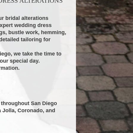
DRESS ALTERATIONS
r bridal alterations
expert wedding dress
ngs, bustle work, hemming,
etailed tailoring for
iego, we take the time to
our special day.
rmation.
s throughout San Diego
a Jolla, Coronado, and