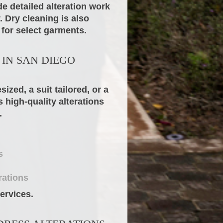
e detailed alteration work
 Dry cleaning is also
 for select garments.
 IN SAN DIEGO
zed, a suit tailored, or a
 high-quality alterations
.
s
rations
ervices.