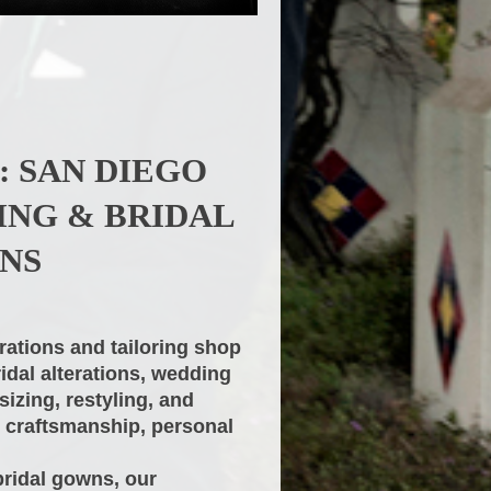
: SAN DIEGO
ING & BRIDAL
NS
rations and tailoring shop
ridal alterations, wedding
sizing, restyling, and
e craftsmanship, personal
bridal gowns, our