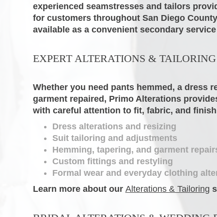
experienced seamstresses and tailors provid
for customers throughout San Diego County.
available as a convenient secondary service
EXPERT ALTERATIONS & TAILORING
Whether you need pants hemmed, a dress resi
garment repaired, Primo Alterations provides
with careful attention to fit, fabric, and finish
Dress alterations and resizing
Suit tailoring and adjustments
Hemming, tapering, and garment repair
Custom fittings and restyling
Formal wear and everyday clothing alte
Learn more about our
Alterations & Tailoring
s