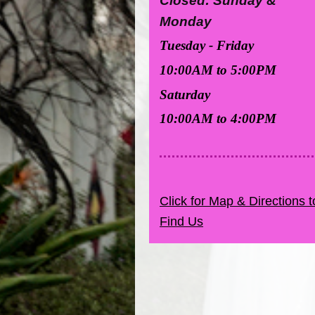
Closed: Sunday &
Monday
Tuesday - Friday
10:00AM to 5:00PM
Saturday
10:00AM to 4:00PM
Click for Map & Directions t
Find Us