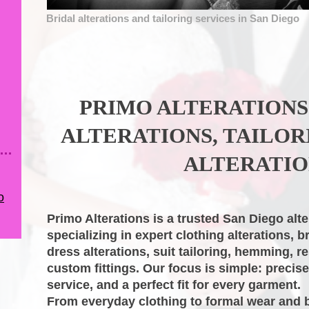
Bridal alterations and tailoring services in San Diego
PRIMO ALTERATIONS
ALTERATIONS, TAILOR
ALTERATIO
o
Primo Alterations
is a trusted San Diego alte
specializing in expert clothing alterations, b
dress alterations, suit tailoring, hemming, re
custom fittings. Our focus is simple: precis
service, and a perfect fit for every garment.
From everyday clothing to formal wear and 