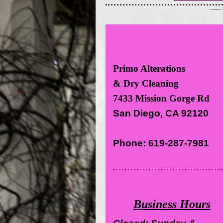
Primo Alterations
& Dry Cleaning
7433 Mission Gorge Rd
San Diego, CA 92120
Phone: 619-287-7981
Business Hours