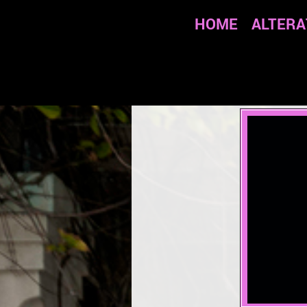
HOME
ALTERA