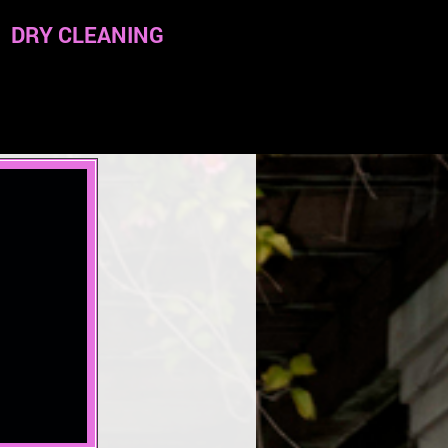
DRY CLEANING