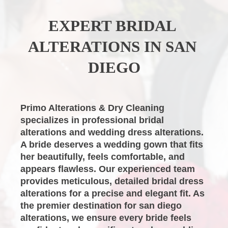
EXPERT
BRIDAL 
ALTERATIONS
IN SAN 
DIEGO
Primo Alterations & Dry Cleaning
specializes in professional
bridal 
alterations
and
wedding dress alterations
. 
A bride deserves a wedding gown that fits 
her beautifully, feels comfortable, and 
appears flawless. Our experienced team 
provides meticulous, detailed
bridal dress 
alterations
for a precise and elegant fit. As 
the premier destination for
san diego 
alterations
, we ensure every bride feels 