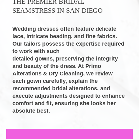
THE PREMIER
BRIDAL 
SEAMSTRESS
IN SAN DIEGO
Wedding dresses often feature delicate 
lace, intricate beading, and fine fabrics. 
Our tailors possess the expertise required 
to work with such

detailed gowns, preserving the integrity 
and beauty of the dress. At
Primo 
Alterations & Dry Cleaning
, we review 
each gown carefully, explain the 
recommended
bridal alterations
, and 
execute adjustments designed to enhance 
comfort and fit, ensuring she looks her 
absolute best.