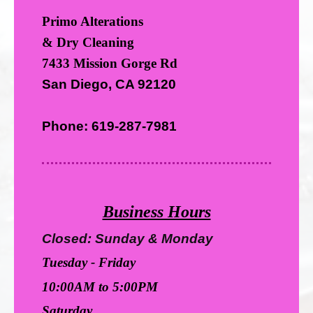
Primo Alterations
& Dry Cleaning
7433 Mission Gorge Rd
San Diego, CA 92120
Phone: 619-287-7981
Business Hours
Closed: Sunday & Monday
Tuesday - Friday
10:00AM to 5:00PM
Saturday