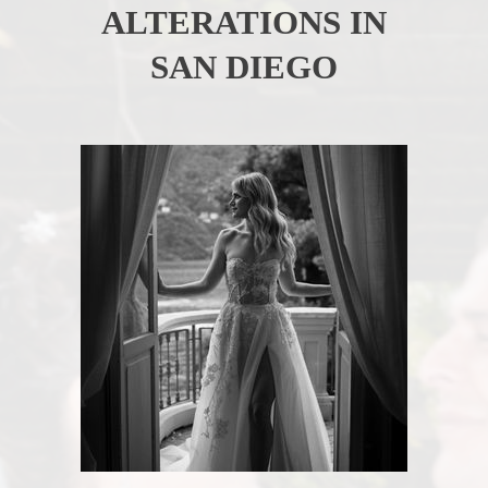
ALTERATIONS IN
SAN DIEGO