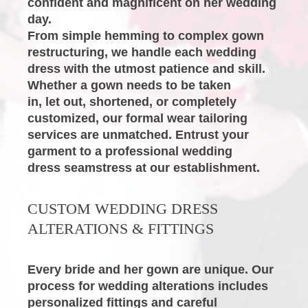
confident and magnificent on her wedding

day.
From simple hemming to complex gown 
restructuring, we handle each wedding 
dress with the utmost patience and skill. 
Whether a gown needs to be taken

in, let out, shortened, or completely 
customized, our formal wear tailoring 
services are unmatched. Entrust your 
garment to a professional
wedding

dress seamstress
at our establishment.
CUSTOM
WEDDING DRESS 
ALTERATIONS
& FITTINGS
Every bride and her gown are unique. Our 
process for
wedding alterations
includes 
personalized fittings and careful 