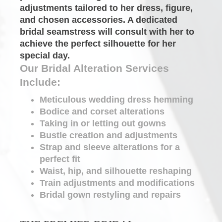
adjustments tailored to her dress, figure, 
and chosen accessories. A dedicated
bridal seamstress
will consult with her to 
achieve the perfect silhouette for her 
special day.
Our Bridal Alteration Services 
Include:
Meticulous wedding dress hemming
Bodice and corset
alterations
Taking in or letting out gowns
Bustle creation and adjustments
Strap and sleeve
alterations
for a 
perfect fit
Waist, hip, and silhouette reshaping
Train adjustments and modifications
Bridal gown restyling and repairs