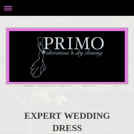
EXPERT WEDDING
DRESS